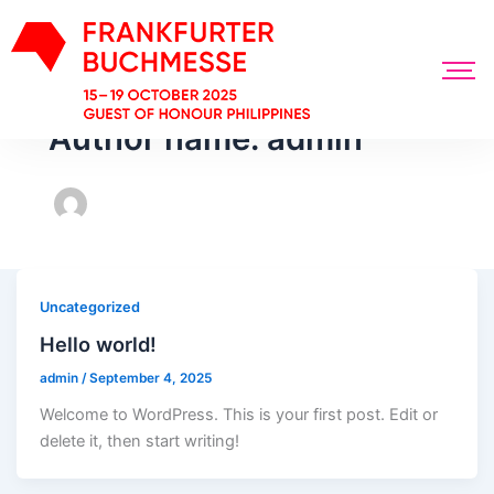
Author name: admin
Uncategorized
Hello world!
admin
/
September 4, 2025
Welcome to WordPress. This is your first post. Edit or
delete it, then start writing!