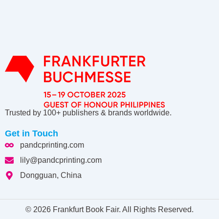
Trusted by 100+ publishers & brands worldwide.
Get in Touch
pandcprinting.com
lily@pandcprinting.com
Dongguan, China
© 2026 Frankfurt Book Fair. All Rights Reserved.